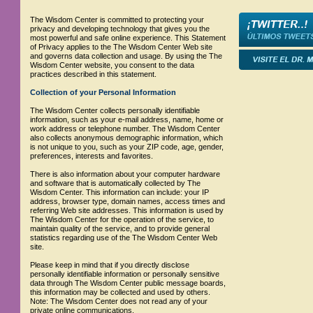
The Wisdom Center is committed to protecting your
privacy and developing technology that gives you the
most powerful and safe online experience. This Statement
of Privacy applies to the The Wisdom Center Web site
and governs data collection and usage. By using the The
Wisdom Center website, you consent to the data
practices described in this statement.
Collection of your Personal Information
The Wisdom Center collects personally identifiable
information, such as your e-mail address, name, home or
work address or telephone number. The Wisdom Center
also collects anonymous demographic information, which
is not unique to you, such as your ZIP code, age, gender,
preferences, interests and favorites.
There is also information about your computer hardware
and software that is automatically collected by The
Wisdom Center. This information can include: your IP
address, browser type, domain names, access times and
referring Web site addresses. This information is used by
The Wisdom Center for the operation of the service, to
maintain quality of the service, and to provide general
statistics regarding use of the The Wisdom Center Web
site.
Please keep in mind that if you directly disclose
personally identifiable information or personally sensitive
data through The Wisdom Center public message boards,
this information may be collected and used by others.
Note: The Wisdom Center does not read any of your
private online communications.