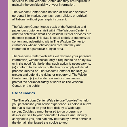
services to The Wisdom Center, and they are required to
maintain the confidentiality of your information.
The Wisdom Center does not use or disclose sensitive
personal information, such as race, religion, or political
affiliations, without your explicit consent.
The Wisdom Center keeps track of the Web sites and
pages our customers visit within The Wisdom Center, in
order to determine what The Wisdom Center services are
the most popular. This data is used to deliver customized
content and advertising within The Wisdom Center to
customers whose behavior indicates that they are
interested in a particular subject area.
The Wisdom Center Web sites will disclose your personal
information, without notice, only if required to do so by law
or in the good faith belief that such action is necessary to:
(a) conform to the edicts of the law or comply with legal
process served on The Wisdom Center or the site; (b)
protect and defend the rights or property of The Wisdom
Center; and, (c) act under exigent circumstances to
protect the personal safety of users of The Wisdom
Center, or the public.
Use of Cookies
The The Wisdom Center Web site use "cookies" to help
you personalize your online experience. A cookie is a text
file that is placed on your hard disk by a Web page
server. Cookies cannot be used to run programs or
deliver viruses to your computer. Cookies are uniquely
assigned to you, and can only be read by a web server in
the domain that issued the cookie to you.