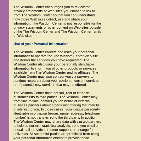
The Wisdom Center encourages you to review the
privacy statements of Web sites you choose to link to
from The Wisdom Center so that you can understand
how those Web sites collect, use and share your
information. The Wisdom Center is not responsible for the
privacy statements or other content on Web sites outside
of the The Wisdom Center and The Wisdom Center family
of Web sites.
Use of your Personal Information
The Wisdom Center collects and uses your personal
information to operate the The Wisdom Center Web site
and deliver the services you have requested. The
Wisdom Center also uses your personally identifiable
information to inform you of other products or services
available from The Wisdom Center and its affiliates. The
Wisdom Center may also contact you via surveys to
conduct research about your opinion of current services
or of potential new services that may be offered.
The Wisdom Center does not sell, rent or lease its
customer lists to third parties. The Wisdom Center may,
from time to time, contact you on behalf of external
business partners about a particular offering that may be
of interest to you. In those cases, your unique personally
identifiable information (e-mail, name, address, telephone
number) is not transferred to the third party. In addition,
The Wisdom Center may share data with trusted partners
to help us perform statistical analysis, send you email or
postal mail, provide customer support, or arrange for
deliveries. All such third parties are prohibited from using
your personal information except to provide these