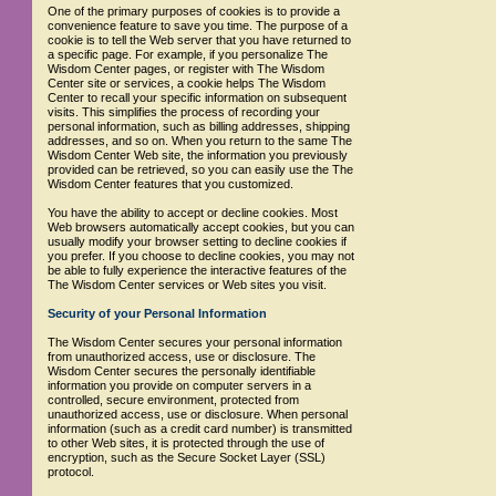
One of the primary purposes of cookies is to provide a
convenience feature to save you time. The purpose of a
cookie is to tell the Web server that you have returned to
a specific page. For example, if you personalize The
Wisdom Center pages, or register with The Wisdom
Center site or services, a cookie helps The Wisdom
Center to recall your specific information on subsequent
visits. This simplifies the process of recording your
personal information, such as billing addresses, shipping
addresses, and so on. When you return to the same The
Wisdom Center Web site, the information you previously
provided can be retrieved, so you can easily use the The
Wisdom Center features that you customized.
You have the ability to accept or decline cookies. Most
Web browsers automatically accept cookies, but you can
usually modify your browser setting to decline cookies if
you prefer. If you choose to decline cookies, you may not
be able to fully experience the interactive features of the
The Wisdom Center services or Web sites you visit.
Security of your Personal Information
The Wisdom Center secures your personal information
from unauthorized access, use or disclosure. The
Wisdom Center secures the personally identifiable
information you provide on computer servers in a
controlled, secure environment, protected from
unauthorized access, use or disclosure. When personal
information (such as a credit card number) is transmitted
to other Web sites, it is protected through the use of
encryption, such as the Secure Socket Layer (SSL)
protocol.