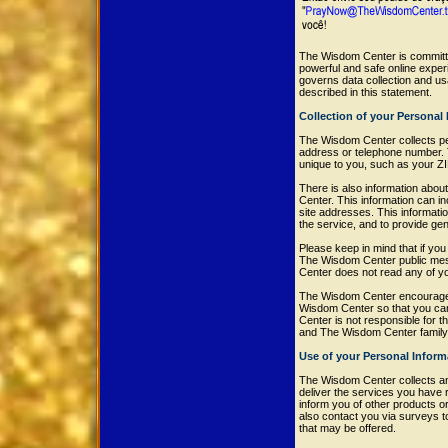
The Wisdom Center is committe
powerful and safe online expe
governs data collection and u
described in this statement.
Collection of your Personal
The Wisdom Center collects per
address or telephone number. 
unique to you, such as your ZI
There is also information abou
Center. This information can 
site addresses. This informatio
the service, and to provide ge
Please keep in mind that if you 
The Wisdom Center public mess
Center does not read any of y
The Wisdom Center encourages 
Wisdom Center so that you can
Center is not responsible for 
and The Wisdom Center family 
Use of your Personal Inform
The Wisdom Center collects an
deliver the services you have 
inform you of other products o
also contact you via surveys t
that may be offered.