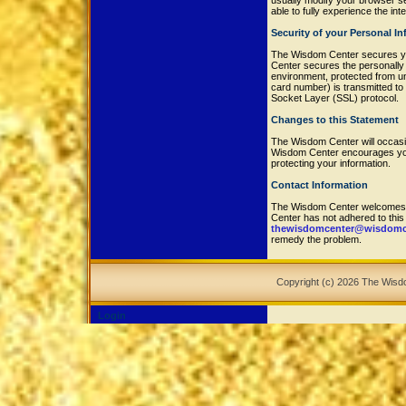
usually modify your browser set
able to fully experience the in
Security of your Personal I
The Wisdom Center secures yo
Center secures the personally 
environment, protected from u
card number) is transmitted to 
Socket Layer (SSL) protocol.
Changes to this Statement
The Wisdom Center will occasi
Wisdom Center encourages you 
protecting your information.
Contact Information
The Wisdom Center welcomes y
Center has not adhered to thi
thewisdomcenter@wisdomce
remedy the problem.
Copyright (c) 2026 The Wis
Login