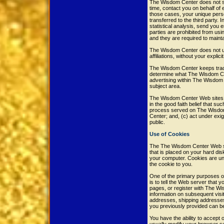
The Wisdom Center does not sel
time, contact you on behalf of 
those cases, your unique perso
transferred to the third party.
statistical analysis, send you e
parties are prohibited from us
and they are required to maintai
The Wisdom Center does not use 
affiliations, without your explic
The Wisdom Center keeps track
determine what The Wisdom Cen
advertising within The Wisdom 
subject area.
The Wisdom Center Web sites wil
in the good faith belief that su
process served on The Wisdom 
Center; and, (c) act under exi
public.
Use of Cookies
The The Wisdom Center Web site
that is placed on your hard di
your computer. Cookies are uni
the cookie to you.
One of the primary purposes of
is to tell the Web server that
pages, or register with The Wi
information on subsequent visit
addresses, shipping addresses
you previously provided can b
You have the ability to accept