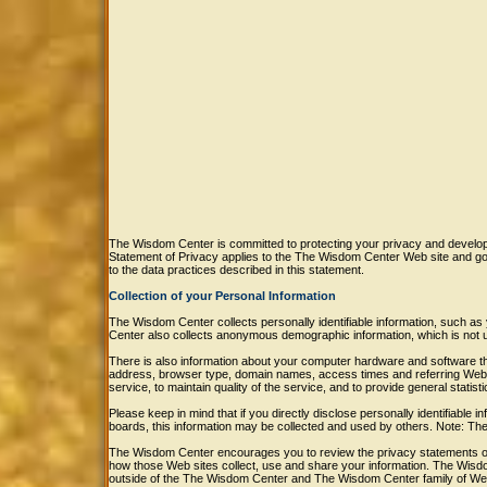
The Wisdom Center is committed to protecting your privacy and developi
Statement of Privacy applies to the The Wisdom Center Web site and g
to the data practices described in this statement.
Collection of your Personal Information
The Wisdom Center collects personally identifiable information, such
Center also collects anonymous demographic information, which is not u
There is also information about your computer hardware and software tha
address, browser type, domain names, access times and referring Web s
service, to maintain quality of the service, and to provide general stati
Please keep in mind that if you directly disclose personally identifiabl
boards, this information may be collected and used by others. Note: T
The Wisdom Center encourages you to review the privacy statements of
how those Web sites collect, use and share your information. The Wisdo
outside of the The Wisdom Center and The Wisdom Center family of Web