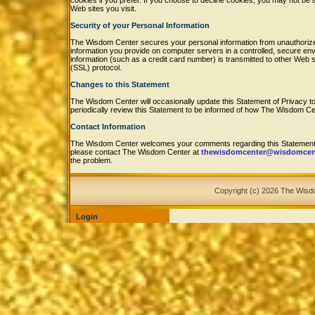
cookies if you prefer. If you choose to decline cookies, you may not be 
Web sites you visit.
Security of your Personal Information
The Wisdom Center secures your personal information from unauthorized
information you provide on computer servers in a controlled, secure e
information (such as a credit card number) is transmitted to other Web s
(SSL) protocol.
Changes to this Statement
The Wisdom Center will occasionally update this Statement of Privacy
periodically review this Statement to be informed of how The Wisdom Cen
Contact Information
The Wisdom Center welcomes your comments regarding this Statement of
please contact The Wisdom Center at
thewisdomcenter@wisdomcent
the problem.
Copyright (c) 2026 The Wis
Login