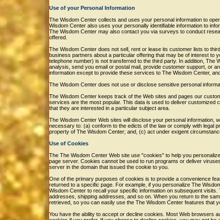
Use of your Personal Information
The Wisdom Center collects and uses your personal information to ope
Wisdom Center also uses your personally identifiable information to info
The Wisdom Center may also contact you via surveys to conduct researc
offered.
The Wisdom Center does not sell, rent or lease its customer lists to thi
business partners about a particular offering that may be of interest to 
telephone number) is not transferred to the third party. In addition, The
analysis, send you email or postal mail, provide customer support, or arr
information except to provide these services to The Wisdom Center, and t
The Wisdom Center does not use or disclose sensitive personal information,
The Wisdom Center keeps track of the Web sites and pages our custome
services are the most popular. This data is used to deliver customized
that they are interested in a particular subject area.
The Wisdom Center Web sites will disclose your personal information, witho
necessary to: (a) conform to the edicts of the law or comply with legal 
property of The Wisdom Center; and, (c) act under exigent circumstance
Use of Cookies
The The Wisdom Center Web site use "cookies" to help you personalize yo
page server. Cookies cannot be used to run programs or deliver viruse
server in the domain that issued the cookie to you.
One of the primary purposes of cookies is to provide a convenience feat
returned to a specific page. For example, if you personalize The Wisdo
Wisdom Center to recall your specific information on subsequent visits. T
addresses, shipping addresses, and so on. When you return to the sam
retrieved, so you can easily use the The Wisdom Center features that 
You have the ability to accept or decline cookies. Most Web browsers au