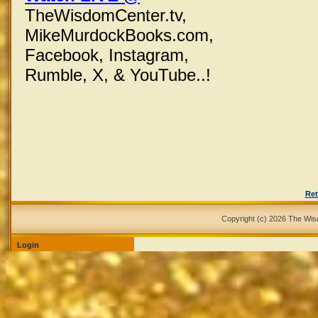
TheWisdomCenter.tv,
MikeMurdockBooks.com,
Facebook,
Instagram,
Rumble, X,
& YouTube..!
Ret
Copyright (c) 2026 The Wi
Login