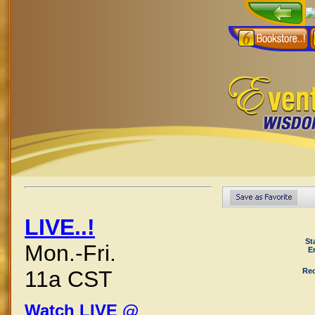
LIVE..!
St
Mon.-Fri.
E
Rec
11a CST
Watch LIVE @