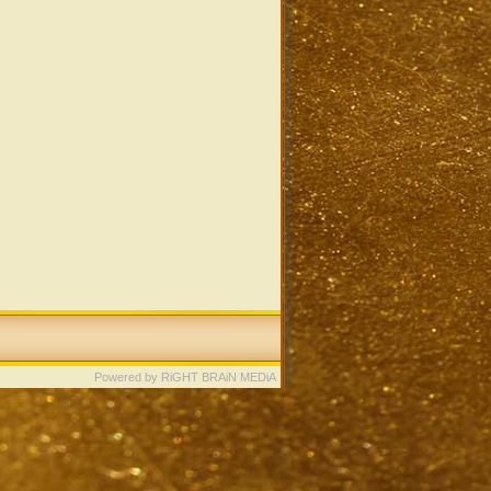
Powered by RiGHT BRAiN MEDiA