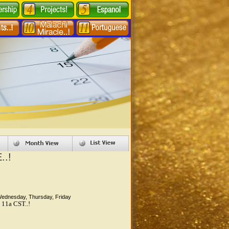
..!
Wednesday, Thursday, Friday
 11a CST..!