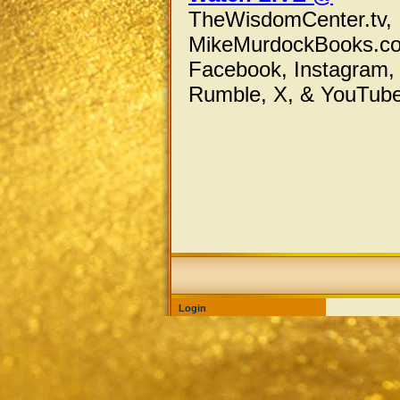
TheWisdomCenter.tv,
MikeMurdockBooks.c
Facebook,
Instagram,
Rumble, X,
& YouTube
Login