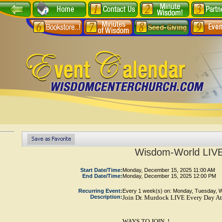
Wisdom-World LIVE
Start Date/Time:
Monday, December 15, 2025 11:00 AM
End Date/Time:
Monday, December 15, 2025 12:00 PM
Recurring Event:
Every 1 week(s) on: Monday, Tuesday, 
Description:
Join Dr. Murdock LIVE Every Day At
WAYS TO JOIN..!