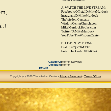
A. WATCH THE LIVE STREAM:
om,
Facebook/OfficialDrMikeMurdock
Instagram/DrMikeMurdock
TheWisdomCenter.tv
WisdomCenterChurch.com
..!
MikeMurdockBooks.com
Twitter/DrMikeMurdock
YouTube/TheWisdomCenter
B. LISTEN BY PHONE:
Dial: (667) 770-1232
Enter The Code: 847-637#
Category:
Internet Services
Location:
Internet
Return
Copyright (c) 2026 The Wisdom Center
-
Privacy Statement
-
Terms Of Use