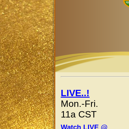
LIVE..!
Mon.-Fri.
11a CST
Watch LIVE @