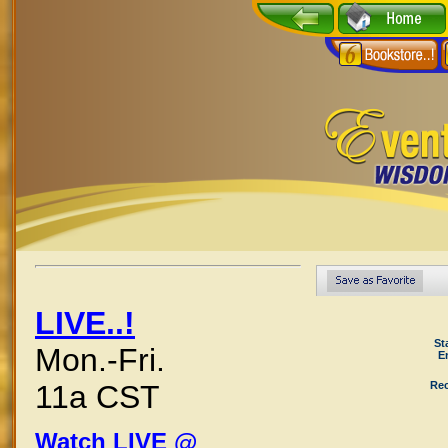
LIVE..!
St
Mon.-Fri.
E
Rec
11a CST
Watch LIVE @