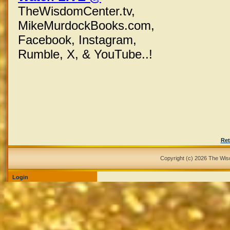
TheWisdomCenter.tv,
MikeMurdockBooks.com,
Facebook,
Instagram,
Rumble, X,
& YouTube..!
Ret
Copyright (c) 2026 The Wi
Login