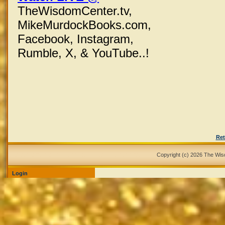
TheWisdomCenter.tv,
MikeMurdockBooks.com,
Facebook,
Instagram,
Rumble, X,
& YouTube..!
Ret
Copyright (c) 2026 The Wi
Login