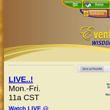
LIVE..!
St
Mon.-Fri.
E
Rec
11a CST
Watch LIVE @