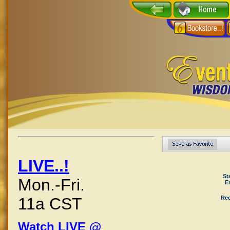
LIVE..!
St
Mon.-Fri.
E
Rec
11a CST
Watch LIVE @