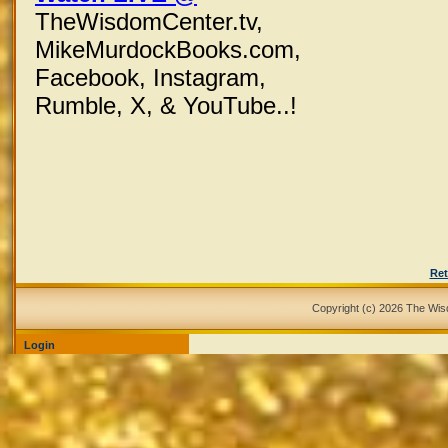
TheWisdomCenter.tv,
MikeMurdockBooks.com,
Facebook,
Instagram,
Rumble, X,
& YouTube..!
Ret
Copyright (c) 2026 The Wi
Login