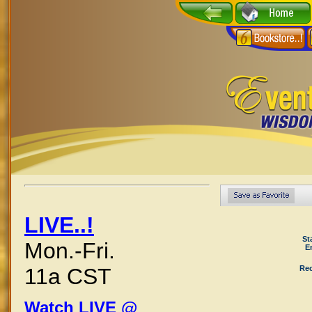
LIVE..!
St
Mon.-Fri.
E
Rec
11a CST
Watch LIVE @