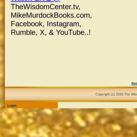
TheWisdomCenter.tv,
MikeMurdockBooks.com,
Facebook,
Instagram,
Rumble, X,
& YouTube..!
Ret
Copyright (c) 2026 The Wi
Login