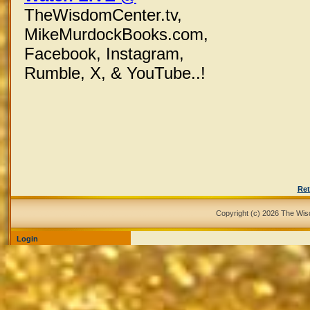
TheWisdomCenter.tv,
MikeMurdockBooks.com,
Facebook,
Instagram,
Rumble, X,
& YouTube..!
Ret
Copyright (c) 2026 The Wi
Login