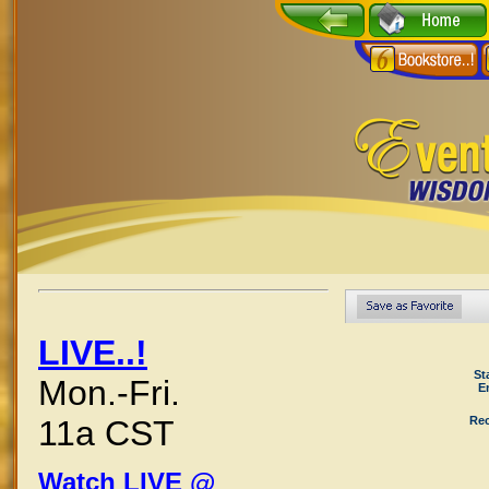
LIVE..!
St
Mon.-Fri.
E
Rec
11a CST
Watch LIVE @