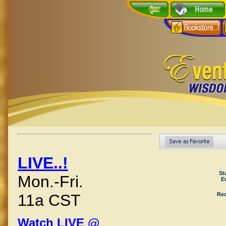
LIVE..!
St
Mon.-Fri.
E
Rec
11a CST
Watch LIVE @