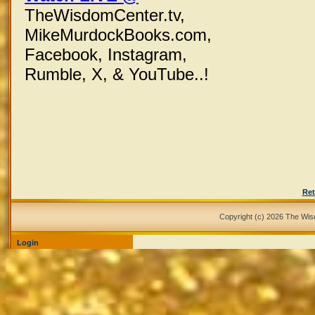
TheWisdomCenter.tv,
MikeMurdockBooks.com,
Facebook,
Instagram,
Rumble, X,
& YouTube..!
Ret
Copyright (c) 2026 The Wi
Login