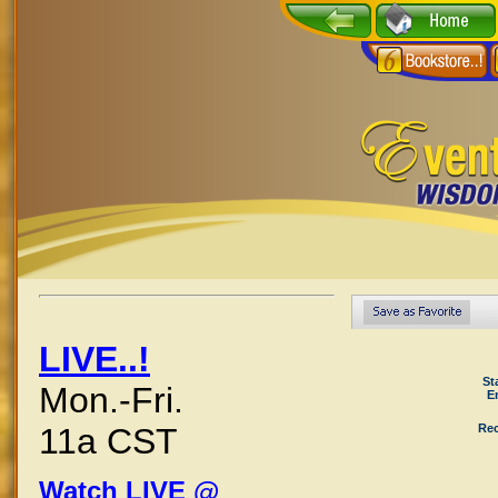
LIVE..!
St
Mon.-Fri.
E
Rec
11a CST
Watch LIVE @