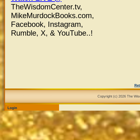
TheWisdomCenter.tv,
MikeMurdockBooks.com,
Facebook,
Instagram,
Rumble, X,
& YouTube..!
Ret
Copyright (c) 2026 The Wi
Login