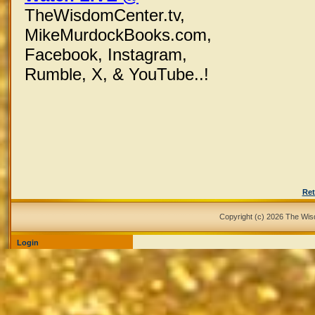
TheWisdomCenter.tv,
MikeMurdockBooks.com,
Facebook,
Instagram,
Rumble, X,
& YouTube..!
Ret
Copyright (c) 2026 The Wi
Login