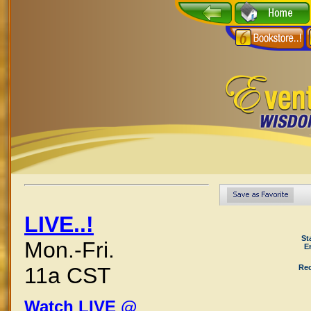
LIVE..!
St
Mon.-Fri.
E
Rec
11a CST
Watch LIVE @