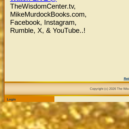
TheWisdomCenter.tv,
MikeMurdockBooks.com,
Facebook,
Instagram,
Rumble, X,
& YouTube..!
Ret
Copyright (c) 2026 The Wi
Login