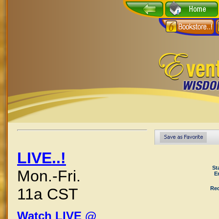
LIVE..!
St
Mon.-Fri.
E
Rec
11a CST
Watch LIVE @